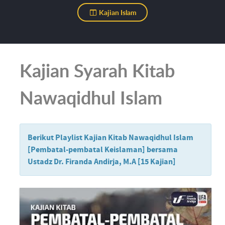
Kajian Islam
Kajian Syarah Kitab
Nawaqidhul Islam
Berikut Playlist Kajian Kitab Nawaqidhul Islam
[Pembatal-pembatal Keislaman] bersama
Ustadz Dr. Firanda Andirja, M.A [15 Kajian]