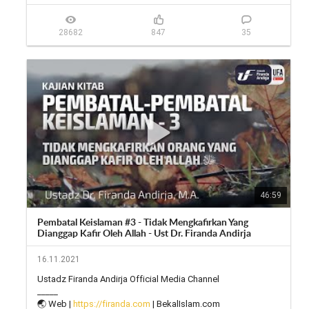
📱 Facebook: 
https://facebook.com/firandaandirja...
🔊 Soundcloud: 
https://soundcloud.com/firanda-andi...
28682
847
35
46:59
Pembatal Keislaman #3 - Tidak Mengkafirkan Yang
Dianggap Kafir Oleh Allah - Ust Dr. Firanda Andirja
16.11.2021
Ustadz Firanda Andirja Official Media Channel

_____

🌏 Web | 
https://firanda.com
 | BekalIslam.com
