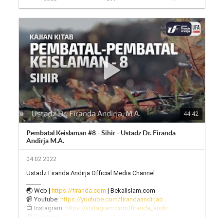
44:42
Pembatal Keislaman #8 - Sihir - Ustadz Dr. Firanda
Andirja M.A.
04.02.2022
Ustadz Firanda Andirja Official Media Channel

_____

🌏 Web | 
https://firanda.com
 | BekalIslam.com

📹 Youtube: 
https://youtube.com/firandaandirjao...
📺 Instagram: 
https://instagram.com/firanda_andir...
📠 Telegram: 
https://t.me/firanda_andirja/