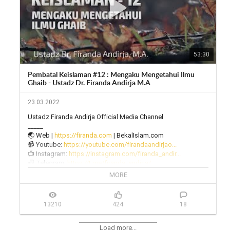
53:30
Pembatal Keislaman #12 : Mengaku Mengetahui Ilmu
Ghaib - Ustadz Dr. Firanda Andirja M.A
23.03.2022
Ustadz Firanda Andirja Official Media Channel

_____

🌏 Web | 
https://firanda.com
 | BekalIslam.com

📹 Youtube: 
https://youtube.com/firandaandirjao...
📺 Instagram: 
https://instagram.com/firanda_andir...
📠 Telegram: 
https://t.me/firanda_andirja/
🎙 Twitter: 
https://twitter.com/firanda_andirja...
MORE
📱 Facebook: 
https://facebook.com/firandaandirja...
🔊 Soundcloud: 
https://soundcloud.com/firanda-andi...
13210
424
18
Load more...