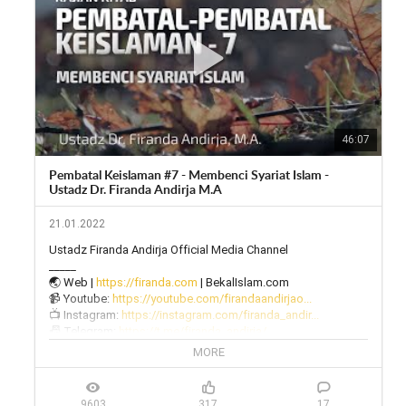
46:07
Pembatal Keislaman #7 - Membenci Syariat Islam -
Ustadz Dr. Firanda Andirja M.A
21.01.2022
Ustadz Firanda Andirja Official Media Channel

_____

🌏 Web | 
https://firanda.com
 | BekalIslam.com

📹 Youtube: 
https://youtube.com/firandaandirjao...
📺 Instagram: 
https://instagram.com/firanda_andir...
📠 Telegram: 
https://t.me/firanda_andirja/
🎙 Twitter: 
https://twitter.com/firanda_andirja...
MORE
📱 Facebook: 
https://facebook.com/firandaandirja...
🔊 Soundcloud: 
https://soundcloud.com/firanda-andi...
9603
317
17