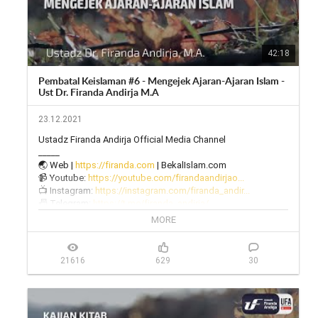
42:18
Pembatal Keislaman #6 - Mengejek Ajaran-Ajaran Islam -
Ust Dr. Firanda Andirja M.A
23.12.2021
Ustadz Firanda Andirja Official Media Channel

_____

🌏 Web | 
https://firanda.com
 | BekalIslam.com

📹 Youtube: 
https://youtube.com/firandaandirjao...
📺 Instagram: 
https://instagram.com/firanda_andir...
📠 Telegram: 
https://t.me/firanda_andirja/
🎙 Twitter: 
https://twitter.com/firanda_andirja...
MORE
📱 Facebook: 
https://facebook.com/firandaandirja...
🔊 Soundcloud: 
https://soundcloud.com/firanda-andi...
21616
629
30