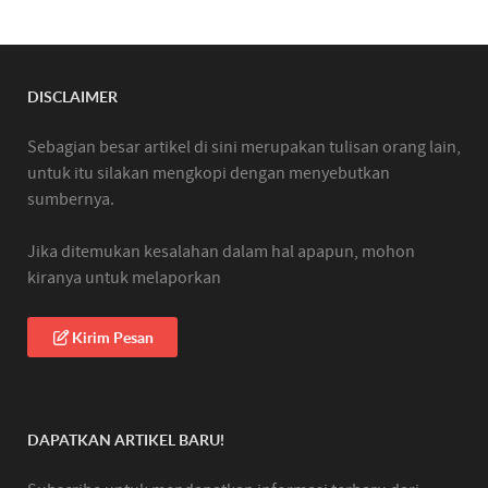
DISCLAIMER
Sebagian besar artikel di sini merupakan tulisan orang lain,
untuk itu silakan mengkopi dengan menyebutkan
sumbernya.
Jika ditemukan kesalahan dalam hal apapun, mohon
kiranya untuk melaporkan
Kirim Pesan
DAPATKAN ARTIKEL BARU!