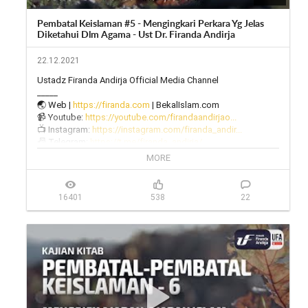
Pembatal Keislaman #5 - Mengingkari Perkara Yg Jelas
Diketahui Dlm Agama - Ust Dr. Firanda Andirja
22.12.2021
Ustadz Firanda Andirja Official Media Channel

_____

🌏 Web | 
https://firanda.com
 | BekalIslam.com

📹 Youtube: 
https://youtube.com/firandaandirjao...
📺 Instagram: 
https://instagram.com/firanda_andir...
📠 Telegram: 
https://t.me/firanda_andirja/
🎙 Twitter: 
https://twitter.com/firanda_andirja...
MORE
📱 Facebook: 
https://facebook.com/firandaandirja...
🔊 Soundcloud: 
https://soundcloud.com/firanda-andi...
16401
538
22