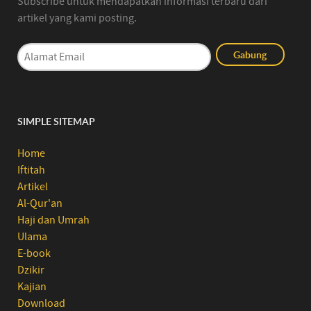
Subscribe untuk mendapatkan informasi terbaru dari
artikel yang kami posting.
SIMPLE SITEMAP
Home
Iftitah
Artikel
Al-Qur'an
Haji dan Umrah
Ulama
E-book
Dzikir
Kajian
Download