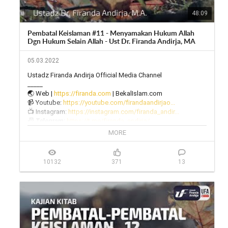
48:09
Pembatal Keislaman #11 - Menyamakan Hukum Allah
Dgn Hukum Selain Allah - Ust Dr. Firanda Andirja, MA
05.03.2022
Ustadz Firanda Andirja Official Media Channel

_____

🌏 Web | 
https://firanda.com
 | BekalIslam.com

📹 Youtube: 
https://youtube.com/firandaandirjao...
📺 Instagram: 
https://instagram.com/firanda_andir...
📠 Telegram: 
https://t.me/firanda_andirja/
🎙 Twitter: 
https://twitter.com/firanda_andirja...
MORE
📱 Facebook: 
https://facebook.com/firandaandirja...
🔊 Soundcloud: 
https://soundcloud.com/firanda-andi...
10132
371
13