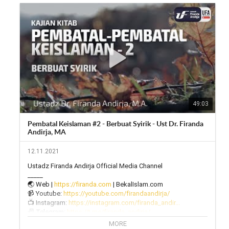
49:03
Pembatal Keislaman #2 - Berbuat Syirik - Ust Dr. Firanda
Andirja, MA
12.11.2021
Ustadz Firanda Andirja Official Media Channel

_____

🌏 Web | 
https://firanda.com
 | BekalIslam.com

📹 Youtube: 
https://youtube.com/firandaandirja/
📺 Instagram: 
https://instagram.com/firanda_andir...
📠 Telegram: 
https://t.me/firanda_andirja/
🎙 Twitter: 
https://twitter.com/firanda_andirja...
MORE