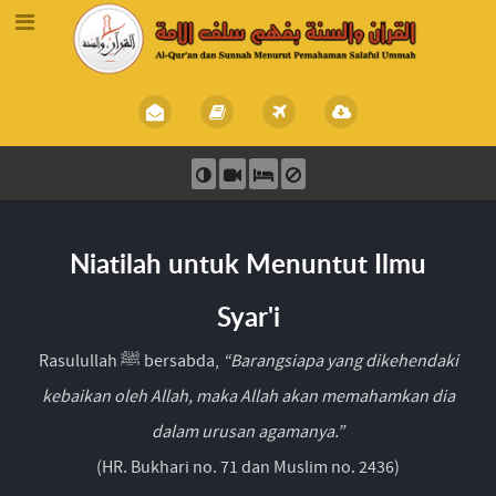
Niatilah untuk Menuntut Ilmu
Syar'i
Rasulullah ﷺ bersabda,
“Barangsiapa yang dikehendaki
kebaikan oleh Allah, maka Allah akan memahamkan dia
dalam urusan agamanya.”
(HR. Bukhari no. 71 dan Muslim no. 2436)