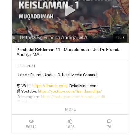
49:58
Pembatal Keislaman #1 - Muqaddimah - Ust Dr. Firanda
Andirja, MA
03.11.2021
Ustadz Firanda Andirja Official Media Channel

_____

🌏 Web | 
https://firanda.com
 | BekalIslam.com

📹 Youtube: 
https://youtube.com/firandaandirja/
📺 Instagram: 
https://instagram.com/firanda_andir...
📠 Telegram: 
https://t.me/firanda_andirja/
🎙 Twitter: 
https://twitter.com/firanda_andirja...
MORE
📱 Facebook: 
https://facebook.com/firandaandirja...
🔊 Soundcloud: 
https://soundcloud.com/firanda-andi...
56812
1806
76