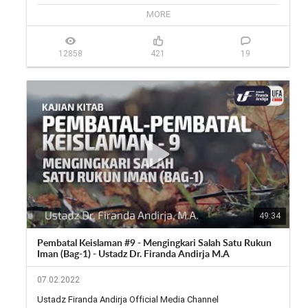
🎙 Twitter: 
https://twitter.com/firanda_andirja...
MORE
📱 Facebook: 
https://facebook.com/firandaandirja...
🔊 Soundcloud: 
https://soundcloud.com/firanda-andi...
12858
421
19
49:34
Pembatal Keislaman #9 - Mengingkari Salah Satu Rukun
Iman (Bag-1) - Ustadz Dr. Firanda Andirja M.A
07.02.2022
Ustadz Firanda Andirja Official Media Channel
